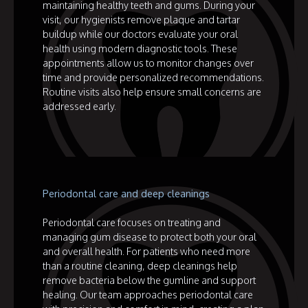
maintaining healthy teeth and gums. During your
visit, our hygienists remove plaque and tartar
buildup while our doctors evaluate your oral
health using modern diagnostic tools. These
appointments allow us to monitor changes over
time and provide personalized recommendations.
Routine visits also help ensure small concerns are
addressed early.
Periodontal care and deep cleanings
Periodontal care focuses on treating and
managing gum disease to protect both your oral
and overall health. For patients who need more
than a routine cleaning, deep cleanings help
remove bacteria below the gumline and support
healing. Our team approaches periodontal care