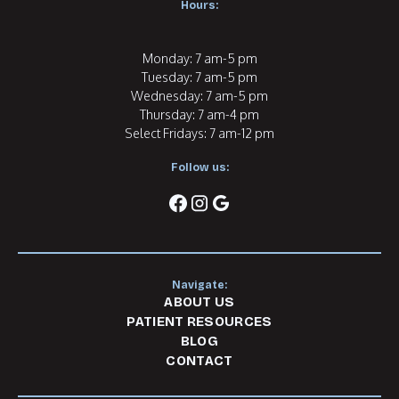
Hours:
Monday: 7 am-5 pm
Tuesday: 7 am-5 pm
Wednesday: 7 am-5 pm
Thursday: 7 am-4 pm
Select Fridays: 7 am-12 pm
Follow us:
facebook
instagram
google
Navigate:
ABOUT US
PATIENT RESOURCES
BLOG
CONTACT