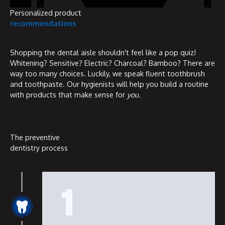
Personalized product
recommendations
Shopping the dental aisle shouldn't feel like a pop quiz!
Whitening? Sensitive? Electric? Charcoal? Bamboo? There are
way too many choices. Luckily, we speak fluent toothbrush
and toothpaste. Our hygienists will help you build a routine
with products that make sense for
you
.
The preventive
dentistry process
1