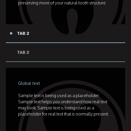
preserving more of your natural tooth structure.
TAB 2
TAB 2
Global text
Sample text is being used as a placeholder.
Sample text helps you understand how real text
may look. Sample text is being used as a
placeholder for real text that is normally present.