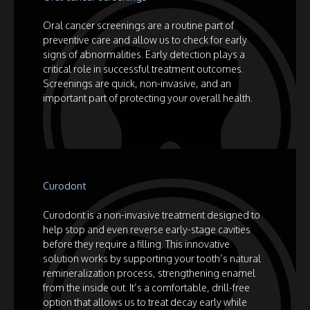
Oral cancer screenings are a routine part of
preventive care and allow us to check for early
signs of abnormalities. Early detection plays a
critical role in successful treatment outcomes.
Screenings are quick, non-invasive, and an
important part of protecting your overall health.
Curodont
Curodont is a non-invasive treatment designed to
help stop and even reverse early-stage cavities
before they require a filling. This innovative
solution works by supporting your tooth’s natural
remineralization process, strengthening enamel
from the inside out. It’s a comfortable, drill-free
option that allows us to treat decay early while