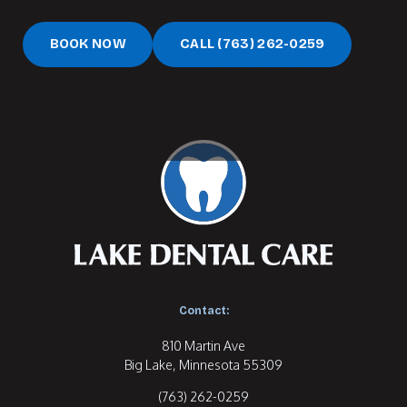
Book Now
Call (763) 262-0259
BOOK NOW
CALL (763) 262-0259
Contact:
810 Martin Ave

(763) 262-0259