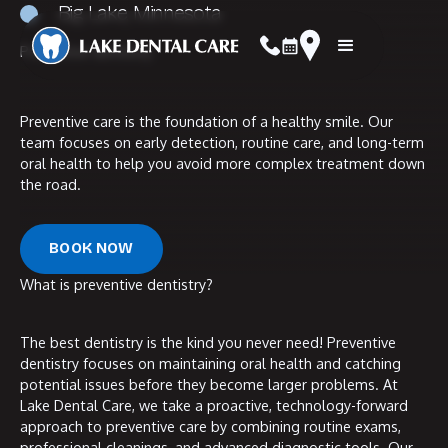
Big Lake, Minnesota
Preventive dentistry
navbar logo
Booking Link
call now
Address Link
Preventive care is the foundation of a healthy smile. Our
team focuses on early detection, routine care, and long-term
oral health to help you avoid more complex treatment down
the road.
Book Now
BOOK NOW
What is preventive dentistry?
The best dentistry is the kind you never need! Preventive
dentistry focuses on maintaining oral health and catching
potential issues before they become larger problems. At
Lake Dental Care, we take a proactive, technology-forward
approach to preventive care by combining routine exams,
professional cleanings, and advanced diagnostic tools. Our