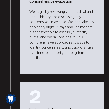
Comprehensive evaluation
We begin by reviewing your medical and
dental history and discussing any
concerns you may have. We then take any
necessary digital X-rays and use modern
diagnostic tools to assess your teeth,
gums, and overall oral health. This
comprehensive approach allows us to
identify concerns early and track changes
over time to support your long-term
health.
2