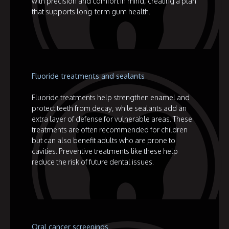
with precision and comfort in mind, creating a plan
that supports long-term gum health.
Fluoride treatments and sealants
Fluoride treatments help strengthen enamel and
protect teeth from decay, while sealants add an
extra layer of defense for vulnerable areas. These
treatments are often recommended for children
but can also benefit adults who are prone to
cavities. Preventive treatments like these help
reduce the risk of future dental issues.
Oral cancer screenings