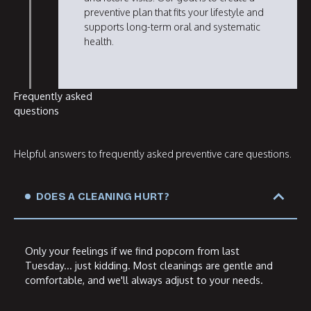
preventive plan that fits your lifestyle and
supports long-term oral and systematic
health.
Frequently asked
questions
Helpful answers to frequently asked preventive care questions.
DOES A CLEANING HURT?
Only your feelings if we find popcorn from last
Tuesday... just kidding. Most cleanings are gentle and
comfortable, and we'll always adjust to your needs.