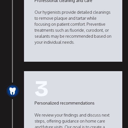
Professional cleaning and care
Our hygienists provide detailed cleanings
to remove plaque and tartar while
focusing on patient comfort. Preventive
treatments such as fluoride, curodont, or
sealants may be recommended based on
your individual needs.
3
Personalized recommendations
We review your findings and discuss next
steps, offering guidance on home care
and future visits. Our goal is to create a