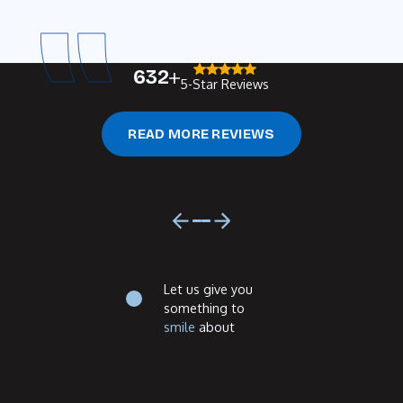
632
5-Star Reviews
Read more reviews
READ MORE REVIEWS
Previous
Next
Footer
Let us give you
something to
smile
about