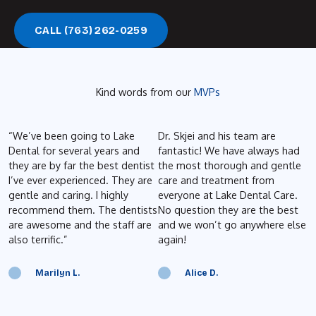
Call (763) 262-0259
CALL (763) 262-0259
Kind words from our
MVPs
“We’ve been going to Lake
Dr. Skjei and his team are
B
Dental for several years and
fantastic! We have always had
e
they are by far the best dentist
the most thorough and gentle
t
I’ve ever experienced. They are
care and treatment from
o
gentle and caring. I highly
everyone at Lake Dental Care.
a
recommend them. The dentists
No question they are the best
P
are awesome and the staff are
and we won’t go anywhere else
d
also terrific.”
again!
g
t
p
Marilyn L.
Alice D.
a
b