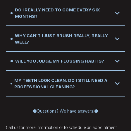
DO I REALLY NEED TO COME EVERY SIX
MONTHS?
WHY CAN'T I JUST BRUSH REALLY, REALLY
WELL?
WILL YOU JUDGE MY FLOSSING HABITS?
MY TEETH LOOK CLEAN. DO I STILL NEED A
PROFESSIONAL CLEANING?
Questions? We have answers!
Call us for more information or to schedule an appointment.