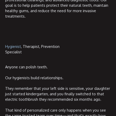
goal is to help patients protect their natural teeth, maintain
healthy gums, and reduce the need for more invasive
treatments.
Hygienist
, Therapist, Prevention
Specialist
Anyone can polish teeth.
Our hygienists build relationships.
They remember that your left side is sensitive, your daughter
just started kindergarten, and you finally switched to that
electric toothbrush they recommended six months ago.
That kind of personalized care only happens when you see
the same trusted team over time—and that's exactly how