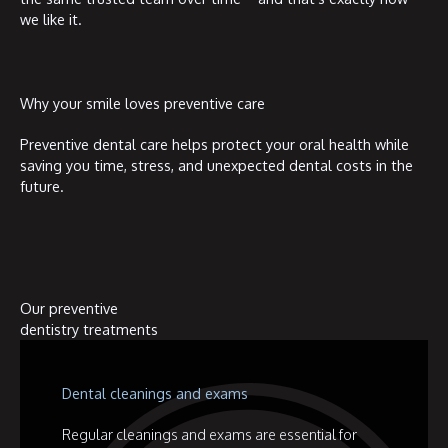
we like it.
Why your smile loves preventive care
Preventive dental care helps protect your oral health while
saving you time, stress, and unexpected dental costs in the
future.
Our preventive
dentistry treatments
Dental cleanings and exams
Regular cleanings and exams are essential for